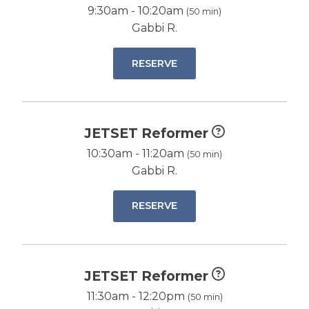
9:30am - 10:20am
(50 min)
Gabbi R.
RESERVE
JETSET Reformer
10:30am - 11:20am
(50 min)
Gabbi R.
RESERVE
JETSET Reformer
11:30am - 12:20pm
(50 min)