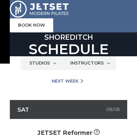
BOOK NOW
SHOREDITCH
SCHEDULE
STUDIOS
INSTRUCTORS
NEXT WEEK
SAT
08/08
JETSET Reformer