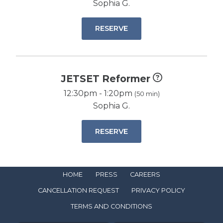
Sophia G.
RESERVE
JETSET Reformer
12:30pm - 1:20pm
(50 min)
Sophia G.
RESERVE
HOME
PRESS
CAREERS
CANCELLATION REQUEST
PRIVACY POLICY
TERMS AND CONDITIONS