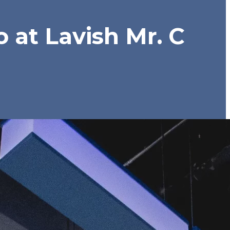
 at Lavish Mr. C