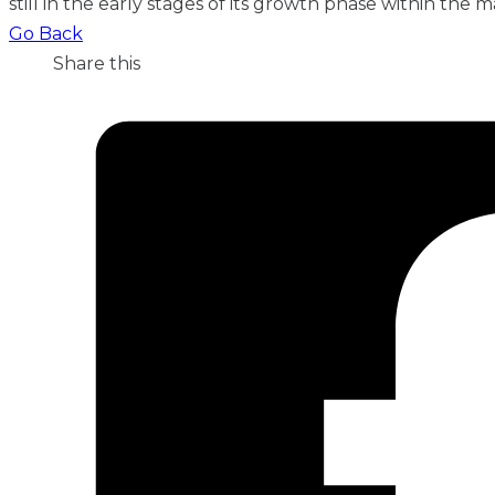
still in the early stages of its growth phase within the m
Go Back