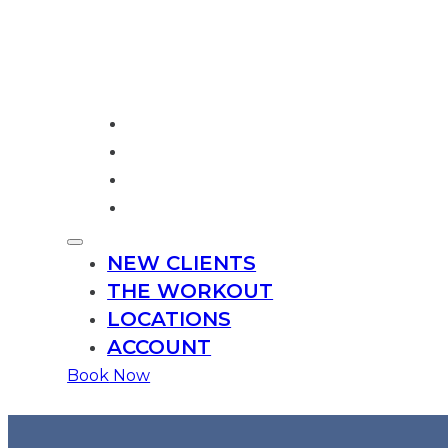
NEW CLIENTS
THE WORKOUT
LOCATIONS
ACCOUNT
NEW CLIENTS
THE WORKOUT
LOCATIONS
ACCOUNT
Book
Now