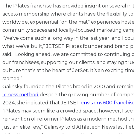
The Pilates franchise has provided insight on several ini
access membership where clients have the flexibility to
worldwide, experiential “on the mat” experiences host
community spaces and locally-focused marketing cam
“We’ve come such a long way in the last year, and I co
what we’ve built,” JETSET Pilates founder and brand p
said. “Looking ahead, we are committed to continuin
our franchisees, supporting our clients, and staying t
culture that’s at the heart of JetSet. It’s an exciting ti
started.”
Galinsky founded the Pilates brand in 2010 and remai
fitness method
despite the growing number of competi
2024, she indicated that JETSET
envisions 600 franchise
“Pilates may seem like a crowded space, however, I see
reinvention of reformer Pilates as a modern method th
just an elite few,” Galinsky told Athletech News last Feb