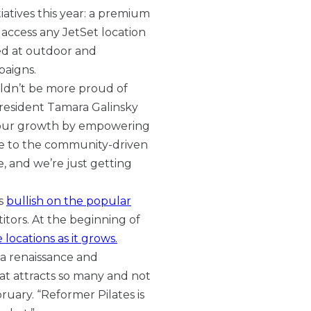
tiatives this year: a premium
 access any JetSet location
ed at outdoor and
paigns.
uldn’t be more proud of
resident Tamara Galinsky
g our growth by empowering
rue to the community-driven
me, and we’re just getting
ns
bullish on the popular
tors. At the beginning of
 locations as it grows.
 a renaissance and
at attracts so many and not
ruary. “Reformer Pilates is