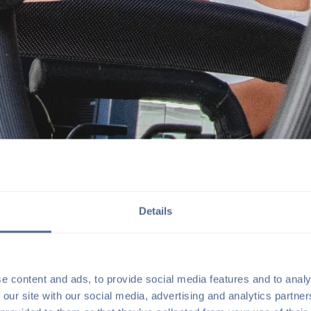
Details
t to lean into premium mixed-
o-story flagship studio in
he sister company to
e content and ads, to provide social media features and to analy
 our site with our social media, advertising and analytics partn
 backdrop for the elevated