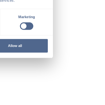
 services.
Marketing
Allow all