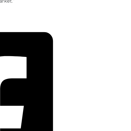
arket.”