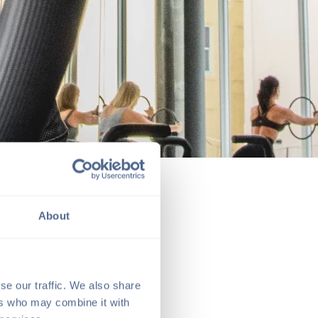
About
se our traffic. We also share
ers who may combine it with