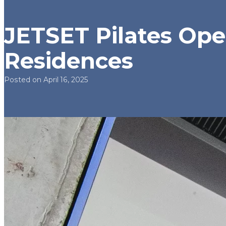
JETSET Pilates Open
Residences
Posted on April 16, 2025