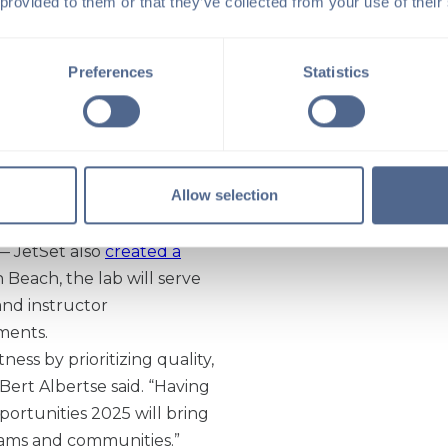
 provided to them or that they’ve collected from your use of their
 sophistication. Taking
 a trend with boutique
 bespoke fitness
Preferences
Statistics
 has
87 modern Reformer
 internationally, with
velopment agreements were
Allow selection
 and South Carolina.
ast year — which included
 — JetSet also
created a
 Beach, the lab will serve
nd instructor
ments.
ess by prioritizing quality,
 Bert Albertse said. “Having
portunities 2025 will bring
teams and communities.”