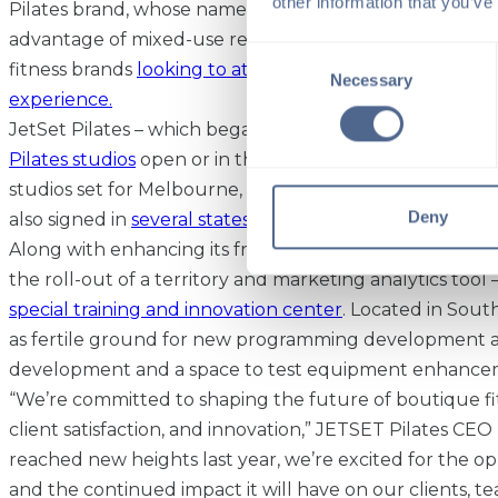
other information that you’ve
Pilates brand, whose name exudes a sense of luxury and
advantage of mixed-use real estate spaces has become
Consent
fitness brands
looking to attract members who desire a
Necessary
Selection
experience.
JetSet Pilates – which began franchising in 2022 – now
Pilates studios
open or in the works and plans to expand
studios set for Melbourne, Australia and London. De
Deny
also signed in
several states
, including Texas, California
Along with enhancing its franchisee support systems l
the roll-out of a territory and marketing analytics tool
special training and innovation center
. Located in South
as fertile ground for new programming development a
development and a space to test equipment enhance
“We’re committed to shaping the future of boutique fitn
client satisfaction, and innovation,” JETSET Pilates CEO
reached new heights last year, we’re excited for the op
and the continued impact it will have on our clients, 