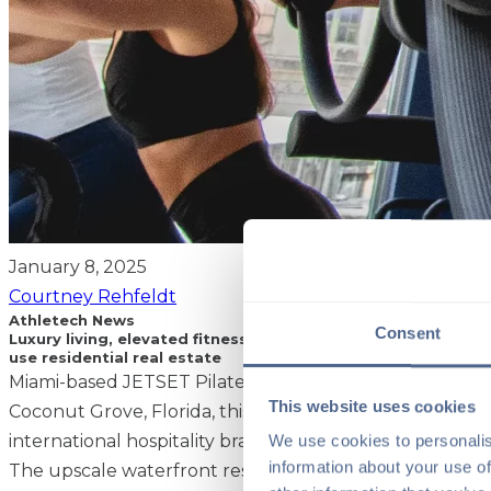
January 8, 2025
Courtney Rehfeldt
Athletech News
Consent
Luxury living, elevated fitness: JETSET Pilates is the lates
use residential real estate
Miami-based JETSET Pilates is gearing up to launch a tw
This website uses cookies
Coconut Grove, Florida, this year at Mr. C Residences, t
We use cookies to personalis
international hospitality brand Cipriani.
information about your use of
The upscale waterfront residential building is an ideal