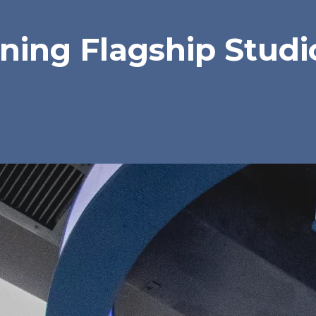
ing Flagship Studio